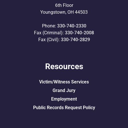
6th Floor
Youngstown, OH 44503
Phone:
330-740-2330
Fax (Criminal):
330-740-2008
Fax (Civil):
330-740-2829
Resources
Victim/Witness Services
Grand Jury
Employment
Public Records Request Policy