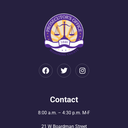
Contact
8:00 a.m. – 4:30 p.m. M-F
21 W Boardman Street