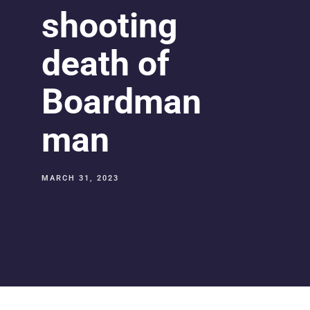
shooting
death of
Boardman
man
MARCH 31, 2023