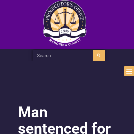
Man
sentenced for