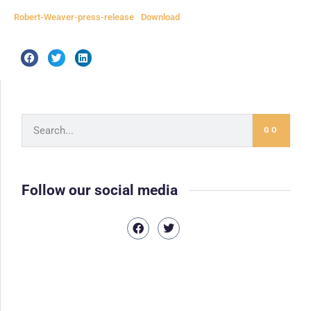
Robert-Weaver-press-release
Download
GO
Follow our social media