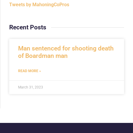
Tweets by MahoningCoPros
Recent Posts
Man sentenced for shooting death
of Boardman man
READ MORE »
March 31, 2023