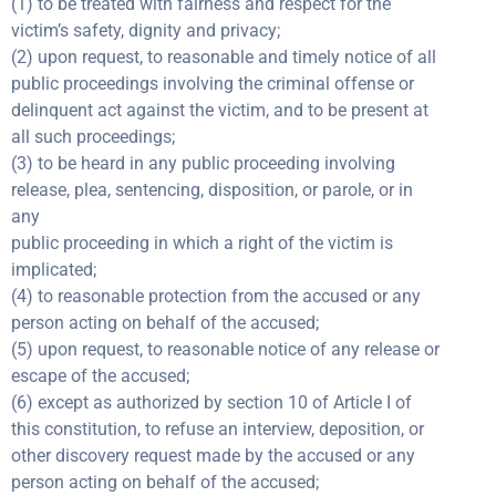
(1) to be treated with fairness and respect for the
victim’s safety, dignity and privacy;
(2) upon request, to reasonable and timely notice of all
public proceedings involving the criminal offense or
delinquent act against the victim, and to be present at
all such proceedings;
(3) to be heard in any public proceeding involving
release, plea, sentencing, disposition, or parole, or in
any
public proceeding in which a right of the victim is
implicated;
(4) to reasonable protection from the accused or any
person acting on behalf of the accused;
(5) upon request, to reasonable notice of any release or
escape of the accused;
(6) except as authorized by section 10 of Article I of
this constitution, to refuse an interview, deposition, or
other discovery request made by the accused or any
person acting on behalf of the accused;