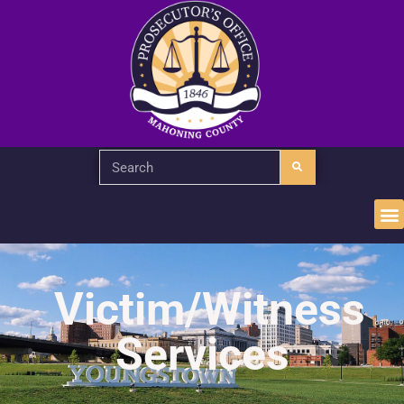
Victim/Witness
Services