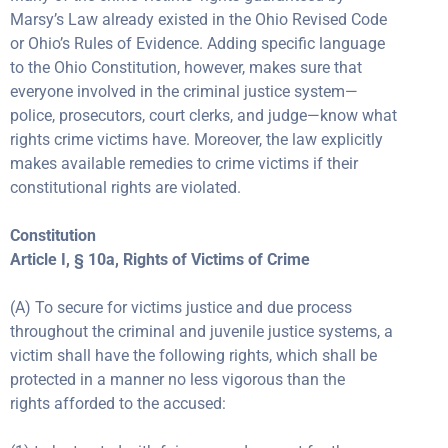
Marsy’s Law already existed in the Ohio Revised Code
or Ohio’s Rules of Evidence. Adding specific language
to the Ohio Constitution, however, makes sure that
everyone involved in the criminal justice system—
police, prosecutors, court clerks, and judge—know what
rights crime victims have. Moreover, the law explicitly
makes available remedies to crime victims if their
constitutional rights are violated.
Constitution
Article I, § 10a, Rights of Victims of Crime
(A) To secure for victims justice and due process
throughout the criminal and juvenile justice systems, a
victim shall have the following rights, which shall be
protected in a manner no less vigorous than the
rights afforded to the accused: