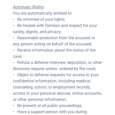
Automatic Rights
You are automatically entitled to:
• Be informed of your rights;
• Be treated with fairness and respect for your
safety, dignity, and privacy;
• Reasonable protection from the accused or
any person acting on behalf of the accused;
• Receive information about the status of the
case;
• Refuse a defense interview, deposition, or other
discovery request unless ordered by the court;
• Object to defense requests for access to your
confidential information, including medical,
counseling, school, or employment records,
access to your personal devices, online accounts,
or other personal information;
• Be present at all public proceedings;
• Have a support person with you during