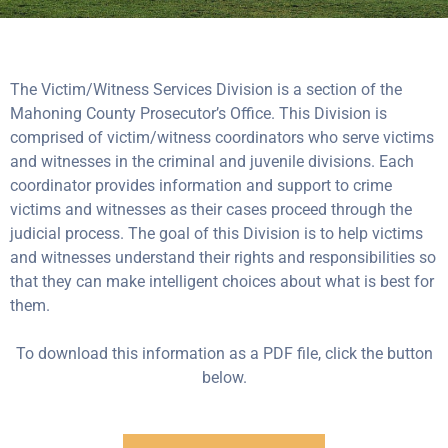
The Victim/Witness Services Division is a section of the
Mahoning County Prosecutor’s Office. This Division is
comprised of victim/witness coordinators who serve victims
and witnesses in the criminal and juvenile divisions. Each
coordinator provides information and support to crime
victims and witnesses as their cases proceed through the
judicial process. The goal of this Division is to help victims
and witnesses understand their rights and responsibilities so
that they can make intelligent choices about what is best for
them.
To download this information as a PDF file, click the button
below.