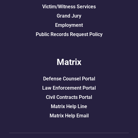
Victim/Witness Services
Grand Jury
Employment
Public Records Request Policy
Matrix
Defense Counsel Portal
Law Enforcement Portal
Civil Contracts Portal
Matrix Help Line
Matrix Help Email