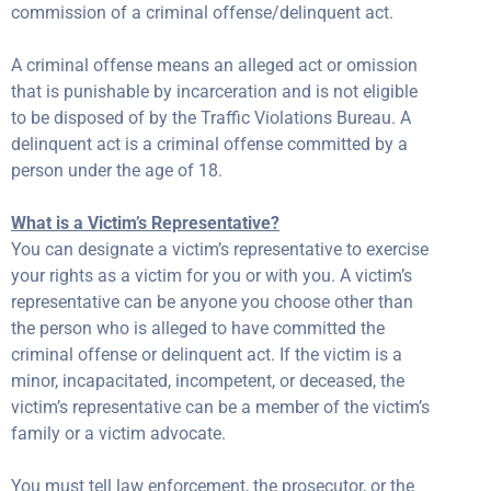
commission of a criminal offense/delinquent act.
A criminal offense means an alleged act or omission
that is punishable by incarceration and is not eligible
to be disposed of by the Traffic Violations Bureau. A
delinquent act is a criminal offense committed by a
person under the age of 18.
What is a Victim’s Representative?
You can designate a victim’s representative to exercise
your rights as a victim for you or with you. A victim’s
representative can be anyone you choose other than
the person who is alleged to have committed the
criminal offense or delinquent act. If the victim is a
minor, incapacitated, incompetent, or deceased, the
victim’s representative can be a member of the victim’s
family or a victim advocate.
You must tell law enforcement, the prosecutor, or the