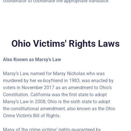
coordinator to coordinate the appropriate translator.
Ohio Victims' Rights Laws
Also Known as Marsy’s Law
Marsy’s Law, named for Marsy Nicholas who was
murdered by her ex-boyfriend in 1983, was enacted by
voters in November 2017 as an amendment to Ohio’s
Constitution. California was the first state to adopt
Marsy’s Law in 2008; Ohio is the sixth state to adopt
the constitutional amendment, also known as the Ohio
Crime Victim’s Bill of Rights.
Many of the crime victims’ rights guaranteed by