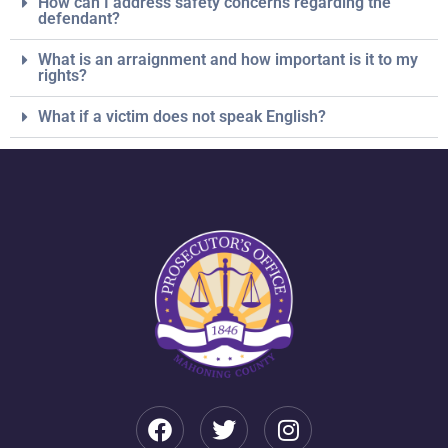
How can I address safety concerns regarding the
defendant?
What is an arraignment and how important is it to my
rights?
What if a victim does not speak English?