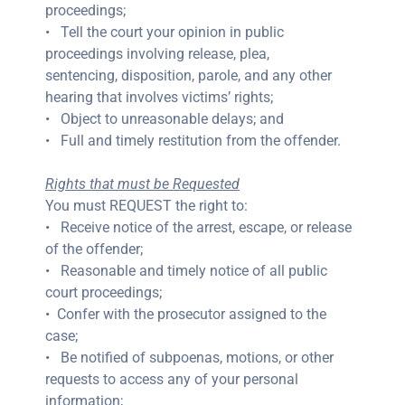
proceedings;
• Tell the court your opinion in public
proceedings involving release, plea,
sentencing, disposition, parole, and any other
hearing that involves victims’ rights;
• Object to unreasonable delays; and
• Full and timely restitution from the offender.
Rights that must be Requested
You must REQUEST the right to:
• Receive notice of the arrest, escape, or release
of the offender;
• Reasonable and timely notice of all public
court proceedings;
• Confer with the prosecutor assigned to the
case;
• Be notified of subpoenas, motions, or other
requests to access any of your personal
information;