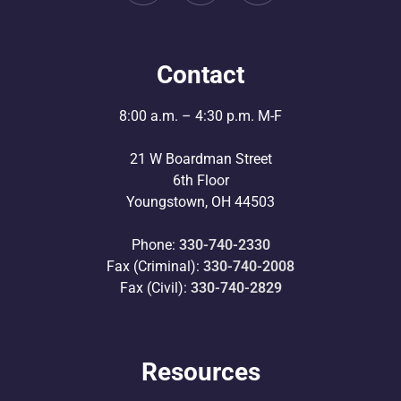
Contact
8:00 a.m. – 4:30 p.m. M-F
21 W Boardman Street
6th Floor
Youngstown, OH 44503
Phone:
330-740-2330
Fax (Criminal):
330-740-2008
Fax (Civil):
330-740-2829
Resources