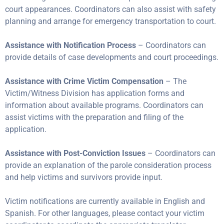
court appearances. Coordinators can also assist with safety
planning and arrange for emergency transportation to court.
Assistance with Notification Process
– Coordinators can
provide details of case developments and court proceedings.
Assistance with Crime Victim Compensation
– The
Victim/Witness Division has application forms and
information about available programs. Coordinators can
assist victims with the preparation and filing of the
application.
Assistance with Post-Conviction Issues
– Coordinators can
provide an explanation of the parole consideration process
and help victims and survivors provide input.
Victim notifications are currently available in English and
Spanish. For other languages, please contact your victim