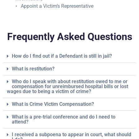
• Appoint a Victim’s Representative
Frequently Asked Questions
How do I find out if a Defendant is still in jail?
What is restitution?
Who do I speak with about restitution owed to me or
compensation for unreimbursed hospital bills or lost
wages due to being a victim of crime?
What is Crime Victim Compensation?
What is a pre-trial conference and do I need to
attend?
I received a subpoena to appear in court, what should