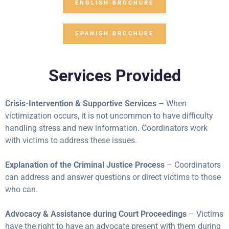
ENGLISH BROCHURE
SPANISH BROCHURE
Services Provided
Crisis-Intervention & Supportive Services
– When
victimization occurs, it is not uncommon to have difficulty
handling stress and new information. Coordinators work
with victims to address these issues.
Explanation of the Criminal Justice Process
– Coordinators
can address and answer questions or direct victims to those
who can.
Advocacy & Assistance during Court Proceedings
– Victims
have the right to have an advocate present with them during