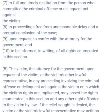
(7) to full and timely restitution from the person who
committed the criminal offense or delinquent act
against
the victim;
(8) to proceedings free from unreasonable delay and a
prompt conclusion of the case;
(9) upon request, to confer with the attorney for the
government; and
(10) to be informed, in writing, of all rights enumerated
in this section.
(B) The victim, the attorney for the government upon
request of the victim, or the victim’s other lawful
representative, in any proceeding involving the criminal
offense or delinquent act against the victim or in which
the victim’s rights are implicated, may assert the rights
enumerated in this section and any other right afforded
to the victim by law. If the relief sought is denied, the
victim or the victim’s lawful representative may petition