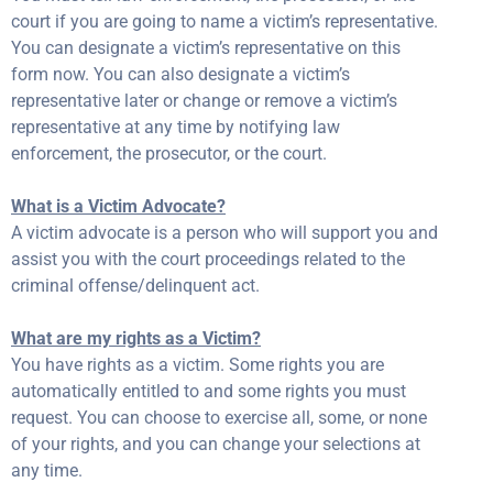
court if you are going to name a victim’s representative.
You can designate a victim’s representative on this
form now. You can also designate a victim’s
representative later or change or remove a victim’s
representative at any time by notifying law
enforcement, the prosecutor, or the court.
What is a Victim Advocate?
A victim advocate is a person who will support you and
assist you with the court proceedings related to the
criminal offense/delinquent act.
What are my rights as a Victim?
You have rights as a victim. Some rights you are
automatically entitled to and some rights you must
request. You can choose to exercise all, some, or none
of your rights, and you can change your selections at
any time.