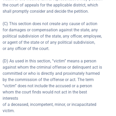
the court of appeals for the applicable district, which
shall promptly consider and decide the petition.
(C) This section does not create any cause of action
for damages or compensation against the state, any
political subdivision of the state, any officer, employee,
or agent of the state or of any political subdivision,
or any officer of the court.
(D) As used in this section, “victim” means a person
against whom the criminal offense or delinquent act is
committed or who is directly and proximately harmed
by the commission of the offense or act. The term
“victim” does not include the accused or a person
whom the court finds would not act in the best
interests
of a deceased, incompetent, minor, or incapacitated
victim.