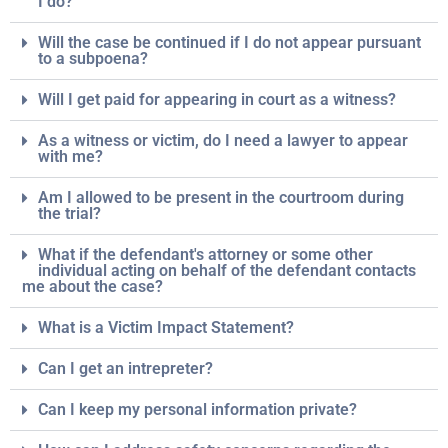
I do?
Will the case be continued if I do not appear pursuant
to a subpoena?
Will I get paid for appearing in court as a witness?
As a witness or victim, do I need a lawyer to appear
with me?
Am I allowed to be present in the courtroom during
the trial?
What if the defendant's attorney or some other
individual acting on behalf of the defendant contacts
me about the case?
What is a Victim Impact Statement?
Can I get an intrepreter?
Can I keep my personal information private?