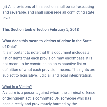
(E) All provisions of this section shall be self-executing
and severable, and shall supersede all conflicting state
laws.
This Section took effect on February 5, 2018
What does this mean to victims of crime in the State
of Ohio?
It is important to note that this document includes a
list of rights that each provision may encompass, it is
not meant to be construed as an exhaustive list or
definition of what each provision means. The rights are
subject to legislative, judicial, and legal interpretation.
What is a Victim?
A victim is a person against whom the criminal offense
or delinquent act is committed OR someone who has
been directly and proximately harmed by the