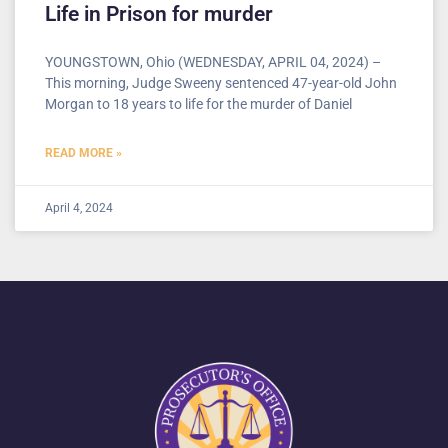
Life in Prison for murder
YOUNGSTOWN, Ohio (WEDNESDAY, APRIL 04, 2024) –
This morning, Judge Sweeny sentenced 47-year-old John
Morgan to 18 years to life for the murder of Daniel
READ MORE »
April 4, 2024