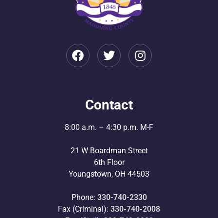
Contact
8:00 a.m. – 4:30 p.m. M-F
21 W Boardman Street
6th Floor
Youngstown, OH 44503
Phone:
330-740-2330
Fax (Criminal):
330-740-2008