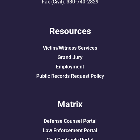
Fax (Civil):
330-740-2829
Resources
Victim/Witness Services
Grand Jury
Employment
Public Records Request Policy
Matrix
Defense Counsel Portal
Law Enforcement Portal
Civil Contracts Portal