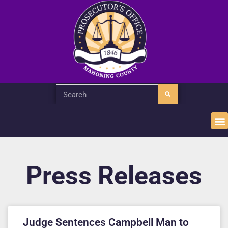
Press Releases
Judge Sentences Campbell Man to