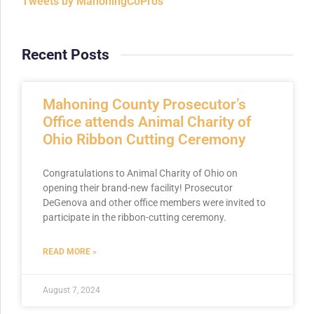
Tweets by MahoningCoPros
Recent Posts
Mahoning County Prosecutor’s
Office attends Animal Charity of
Ohio Ribbon Cutting Ceremony
Congratulations to Animal Charity of Ohio on
opening their brand-new facility! Prosecutor
DeGenova and other office members were invited to
participate in the ribbon-cutting ceremony.
READ MORE »
August 7, 2024