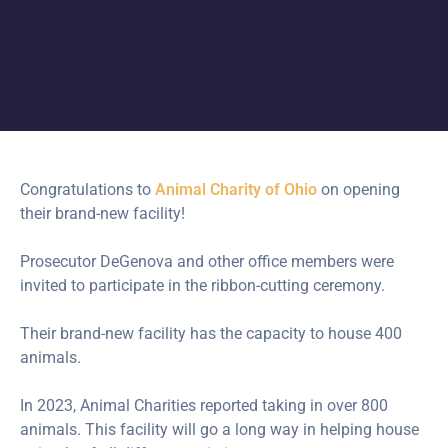
Congratulations to
Animal Charity of Ohio
on opening
their brand-new facility!
Prosecutor DeGenova and other office members were
invited to participate in the ribbon-cutting ceremony.
Their brand-new facility has the capacity to house 400
animals.
In
2023, Animal Charities reported taking in over 800
animals. This facility will go a long way in helping house