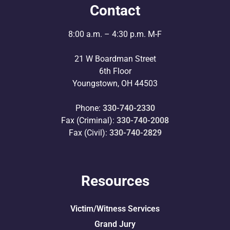
Contact
8:00 a.m. – 4:30 p.m. M-F
21 W Boardman Street
6th Floor
Youngstown, OH 44503
Phone:
330-740-2330
Fax (Criminal):
330-740-2008
Fax (Civil):
330-740-2829
Resources
Victim/Witness Services
Grand Jury