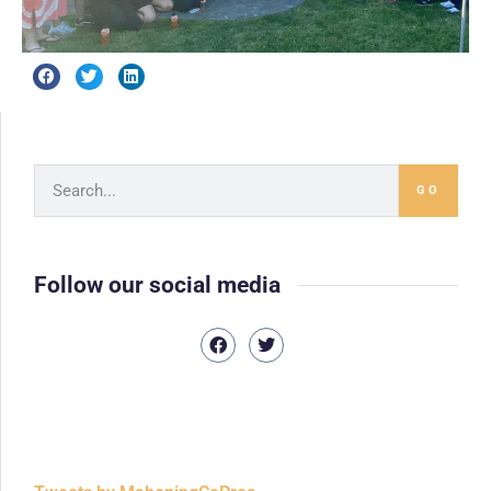
GO
Follow our social media