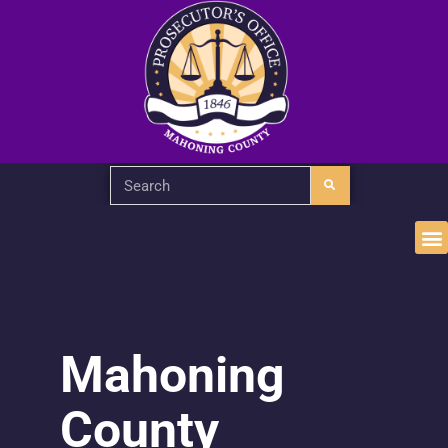
Mahoning
County