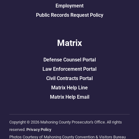
Employment
Public Records Request Policy
Matrix
Defense Counsel Portal
Law Enforcement Portal
Civil Contracts Portal
Matrix Help Line
Matrix Help Email
Copyright © 2026 Mahoning County Prosecutor's Office. All rights
reserved.
Privacy Policy
Photos Courtesy of Mahoning County Convention & Visitors Bureau