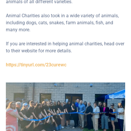
animals of all different varieties.
Animal Charities also took in a wide variety of animals,
including dogs, cats, snakes, farm animals, fish, and
many more.
If you are interested in helping animal charities, head over
to their website for more details.
https://tinyurl.com/23curewc