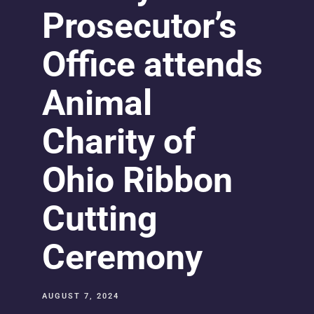
Prosecutor’s
Office attends
Animal
Charity of
Ohio Ribbon
Cutting
Ceremony
AUGUST 7, 2024