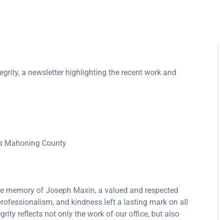
grity, a newsletter highlighting the recent work and
oss Mahoning County
 the memory of Joseph Maxin, a valued and respected
rofessionalism, and kindness left a lasting mark on all
rity reflects not only the work of our office, but also