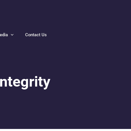
edia
Contact Us
ntegrity