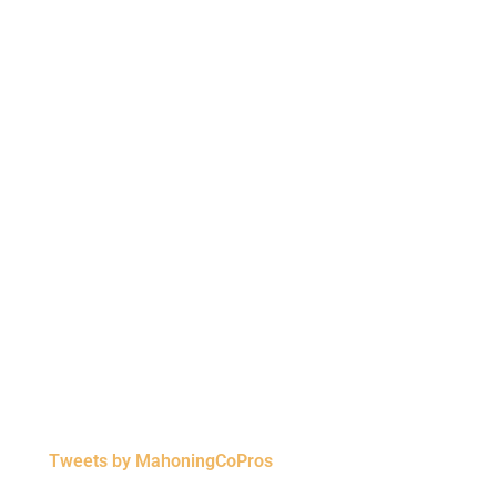
Tweets by MahoningCoPros