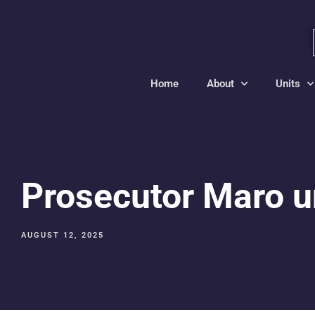
Home
About
Units
Prosecutor Maro un
AUGUST 12, 2025