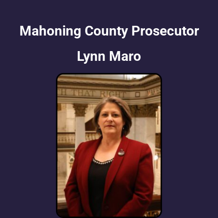
Mahoning County Prosecutor
Lynn Maro