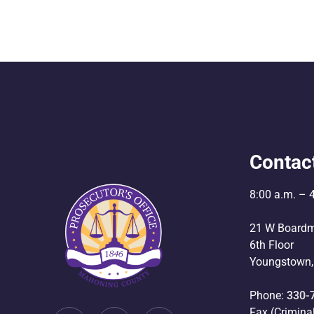
Contac
8:00 a.m. – 
21 W Boardm
6th Floor
Youngstown,
Phone:
330-
Fax (Crimina