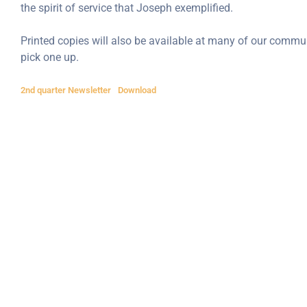
the spirit of service that Joseph exemplified.
Printed copies will also be available at many of our commun
pick one up.
2nd quarter Newsletter
Download