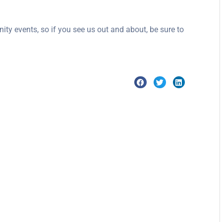
ity events, so if you see us out and about, be sure to