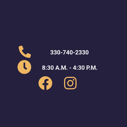
330-740-2330
8:30 A.M. - 4:30 P.M.