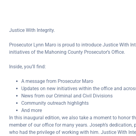
Justice With Integrity.
Prosecutor Lynn Maro is proud to introduce Justice With Inte
initiatives of the Mahoning County Prosecutor’s Office.
Inside, you’ll find:
A message from Prosecutor Maro
Updates on new initiatives within the office and acr
News from our Criminal and Civil Divisions
Community outreach highlights
And more
In this inaugural edition, we also take a moment to honor
member of our office for many years. Joseph’s dedication, p
who had the privilege of working with him. Justice With Integ