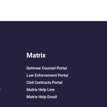
Matrix
Defense Counsel Portal
Law Enforcement Portal
Civil Contracts Portal
y
Matrix Help Line
Matrix Help Email