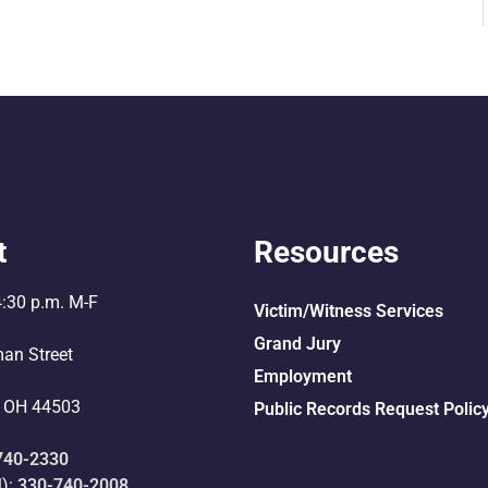
t
Resources
4:30 p.m. M-F
Victim/Witness Services
Grand Jury
an Street
Employment
 OH 44503
Public Records Request Polic
740-2330
l):
330-740-2008