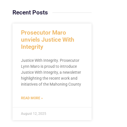
Recent Posts
Prosecutor Maro
unviels Justice With
Integrity
Justice With Integrity. Prosecutor
Lynn Maro is proud to introduce
Justice With Integrity, a newsletter
highlighting the recent work and
initiatives of the Mahoning County
READ MORE »
August 12, 2025