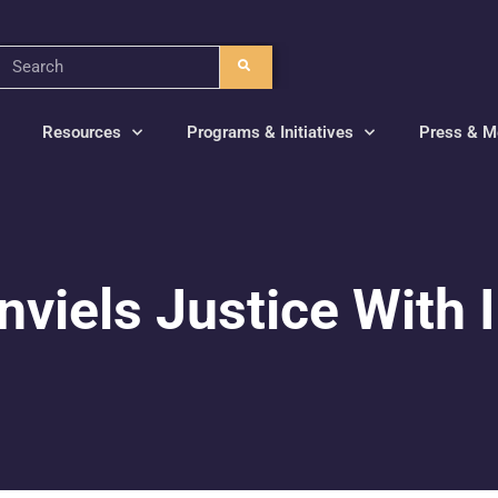
Resources
Programs & Initiatives
Press & M
viels Justice With I