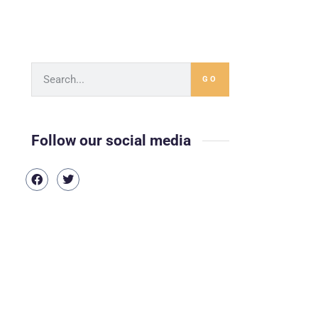
GO
Follow our social media