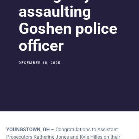
assaulting
Goshen police
officer
DECEMBER 10, 2025
YOUNGSTOWN, OH
– Congratulations to Assistant
Prosecutors Katherine Jones and Kyle Hilles on their