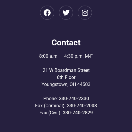
Contact
8:00 a.m. – 4:30 p.m. M-F
21 W Boardman Street
6th Floor
Youngstown, OH 44503
Phone:
330-740-2330
Fax (Criminal):
330-740-2008
Fax (Civil):
330-740-2829