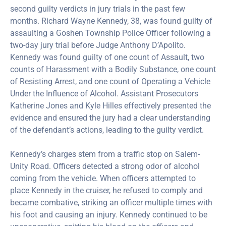
second guilty verdicts in jury trials in the past few
months. Richard Wayne Kennedy, 38, was found guilty of
assaulting a Goshen Township Police Officer following a
two-day jury trial before Judge Anthony D’Apolito.
Kennedy was found guilty of one count of Assault, two
counts of Harassment with a Bodily Substance, one count
of Resisting Arrest, and one count of Operating a Vehicle
Under the Influence of Alcohol. Assistant Prosecutors
Katherine Jones and Kyle Hilles effectively presented the
evidence and ensured the jury had a clear understanding
of the defendant’s actions, leading to the guilty verdict.
Kennedy’s charges stem from a traffic stop on Salem-
Unity Road. Officers detected a strong odor of alcohol
coming from the vehicle. When officers attempted to
place Kennedy in the cruiser, he refused to comply and
became combative, striking an officer multiple times with
his foot and causing an injury. Kennedy continued to be