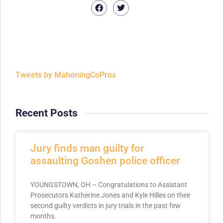
Tweets by MahoningCoPros
Recent Posts
Jury finds man guilty for
assaulting Goshen police officer
YOUNGSTOWN, OH – Congratulations to Assistant
Prosecutors Katherine Jones and Kyle Hilles on their
second guilty verdicts in jury trials in the past few
months.