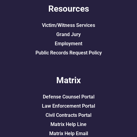
Resources
Victim/Witness Services
Grand Jury
Employment
Public Records Request Policy
Matrix
Defense Counsel Portal
Law Enforcement Portal
Civil Contracts Portal
Matrix Help Line
Matrix Help Email