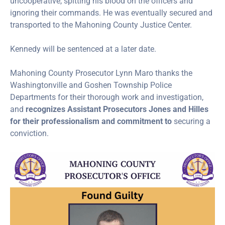
uncooperative, spitting his blood on the officers and
ignoring their commands. He was eventually secured and
transported to the Mahoning County Justice Center.
Kennedy will be sentenced at a later date.
Mahoning County Prosecutor Lynn Maro thanks the
Washingtonville and Goshen Township Police
Departments for their thorough work and investigation,
and
recognizes Assistant Prosecutors Jones and Hilles
for their professionalism and commitment to
securing a
conviction.