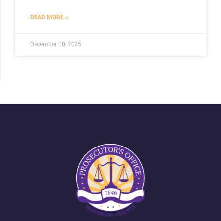
READ MORE »
December 10, 2025