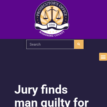
Jury finds
man guilty for