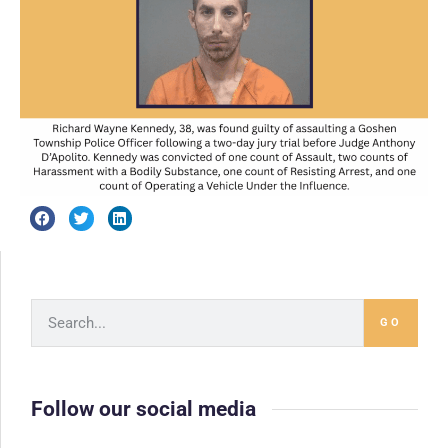
GO
Follow our social media